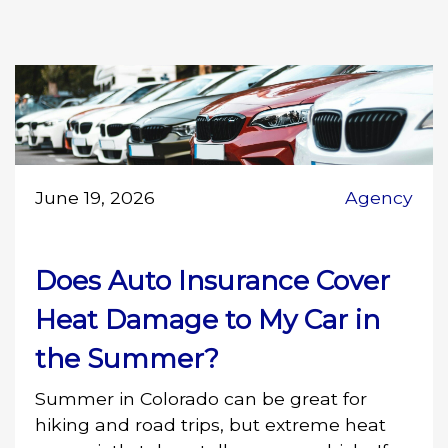
June 19, 2026
Agency
Does Auto Insurance Cover
Heat Damage to My Car in
the Summer?
Summer in Colorado can be great for
hiking and road trips, but extreme heat