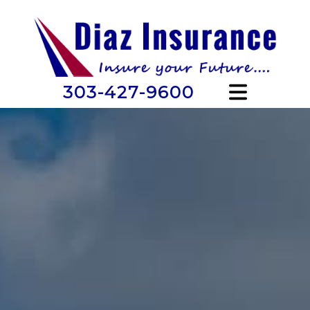
303-427-9600