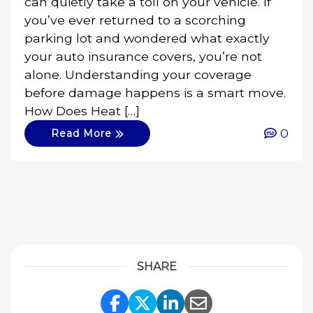
can quietly take a toll on your vehicle. If
you’ve ever returned to a scorching
parking lot and wondered what exactly
your auto insurance covers, you’re not
alone. Understanding your coverage
before damage happens is a smart move.
How Does Heat […]
0
Read More
SHARE