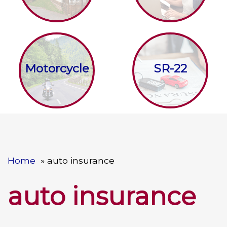
Motorcycle
SR-22
Home
auto insurance
auto insurance