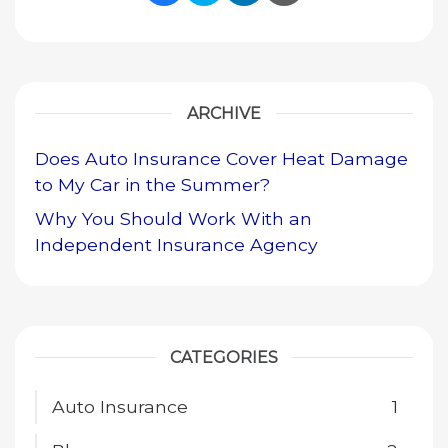
Share Link to Facebook
Share Link to Twitte
Share Link to Li
Share Link to
ARCHIVE
Does Auto Insurance Cover Heat Damage
to My Car in the Summer?
Why You Should Work With an
Independent Insurance Agency
CATEGORIES
Auto Insurance
1