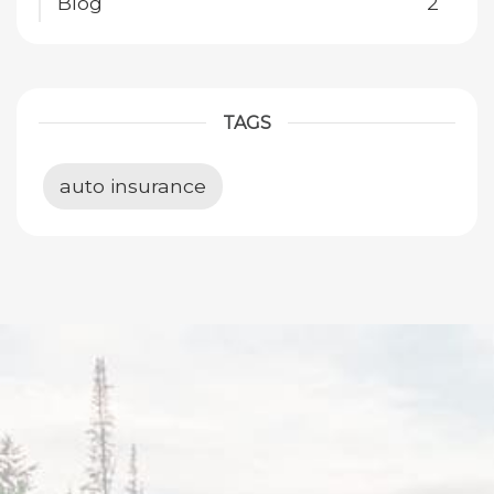
Blog
2
TAGS
auto insurance