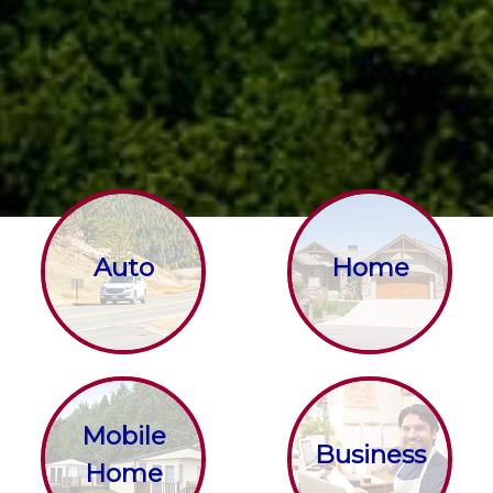
Auto
Home
Mobile
Business
Home