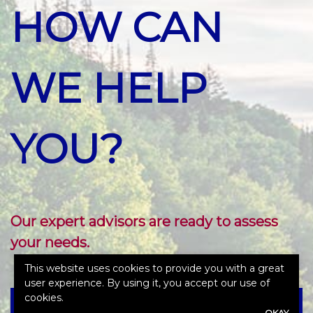
HOW CAN
WE HELP
YOU?
Our expert advisors are ready to assess
your needs.
This website uses cookies to provide you with a great
user experience. By using it, you accept our use of
cookies.
OKAY